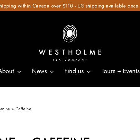
hipping within Canada over $110 - US shipping available once
About
News
Find us
Tours + Event
eanine + Caffeine