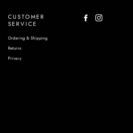
CUSTOMER
Facebook
Instagram
SERVICE
Ordering & Shipping
Returns
Privacy