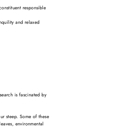
 constituent responsible
nquility and relaxed
search is fascinated by
our steep. Some of these
 leaves, environmental