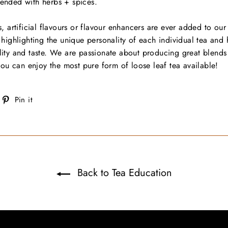
blended with herbs + spices.
, artificial flavours or flavour enhancers are ever added to our
highlighting the unique personality of each individual tea and 
ity and taste. We are passionate about producing great blends 
you can enjoy the most pure form of loose leaf tea available!
weet
Pin
Pin it
on
on
witter
Pinterest
Back to Tea Education