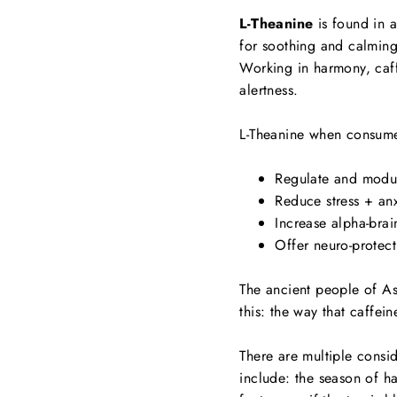
L-Theanine
is found in al
for soothing and calming
Working in harmony, caffe
alertness.
L-Theanine when consume
Regulate and modul
Reduce stress + an
Increase alpha-brai
Offer neuro-protect
The ancient people of As
this: the way that caffei
There are multiple consi
include: the season of ha