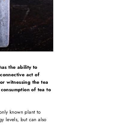
as the ability to
 connective act of
or witnessing the tea
e consumption of tea to
 only known plant to
gy levels, but can also