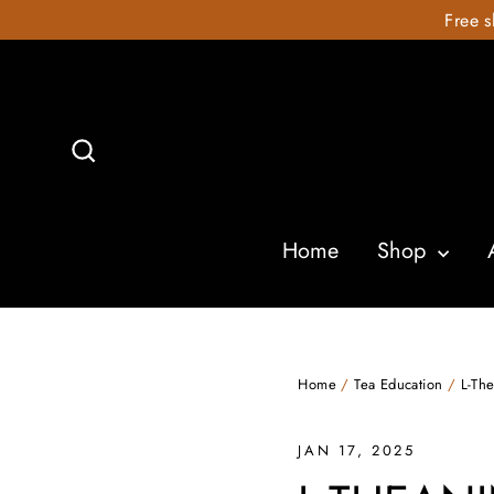
Skip
Free s
to
content
Search
Home
Shop
Home
/
Tea Education
/
L-Th
JAN 17, 2025