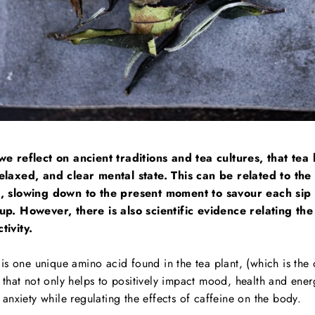
we reflect on ancient traditions and tea cultures, that tea h
elaxed, and clear mental state. This can be related to the
s, slowing down to the present moment to savour each sip 
up. However, there is also scientific evidence relating th
tivity.
 is one unique amino acid found in the tea plant, (which
is the
 that not only helps to positively impact mood, health and ener
 anxiety while regulating the effects of caffeine on the body.