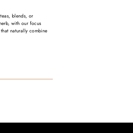
 teas, blends, or
herb, with our focus
that naturally combine