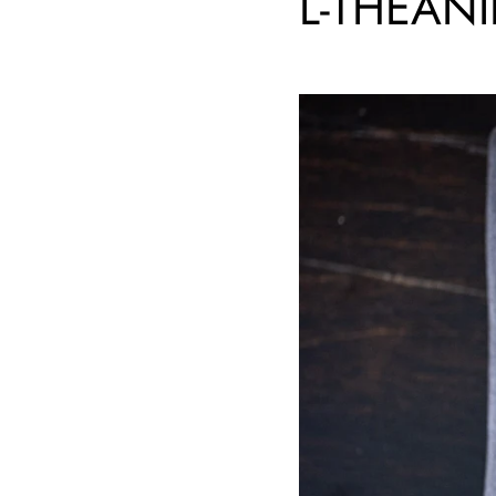
L-THEAN