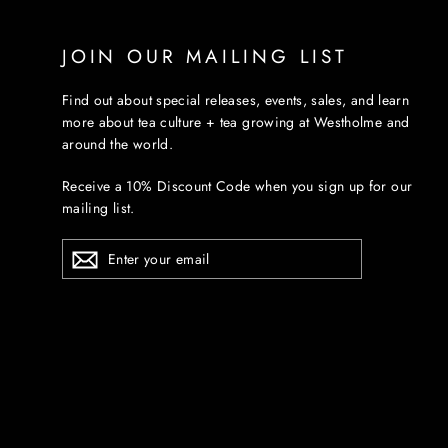
JOIN OUR MAILING LIST
Find out about special releases, events, sales, and learn
more about tea culture + tea growing at Westholme and
around the world.
Receive a 10% Discount Code when you sign up for our
mailing list.
ENTER
YOUR
EMAIL