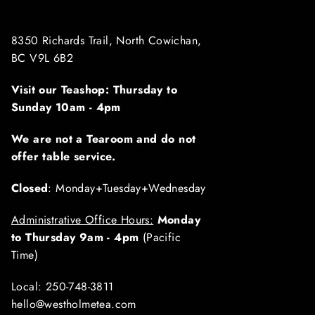
8350 Richards Trail, North Cowichan,
BC V9L 6B2
Visit our Teashop: Thursday to
Sunday
10am - 4pm
We are not a Tearoom and do not
offer table service.
Closed
: Monday+Tuesday+Wednesday
Administrative Office Hours:
Monday
to Thursday 9am - 4pm
(Pacific
Time)
Local: 250-748-3811
hello@westholmetea.com