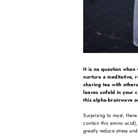
It is no question when 
nurture a meditative, r
sharing tea with other
leaves unfold in your c
this alpha-brainwave ac
Surprising to most, there
contain this amino acid),
greatly reduce stress and