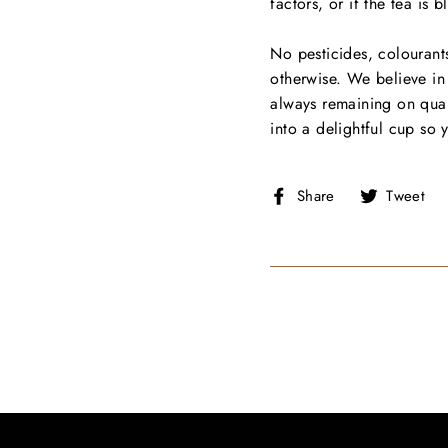
factors, or if the tea is 
No pesticides, colourants
otherwise. We believe in 
always remaining on qual
into a delightful cup so 
Share
T
Share
Tweet
on
Facebook
T