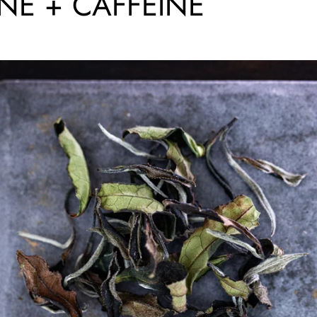
INE + CAFFEINE