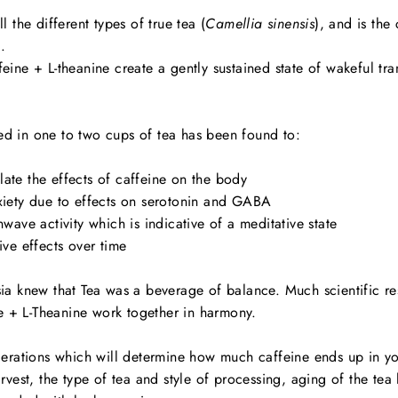
l the different types of true tea (
Camellia sinensis
), and is the
.
ine + L-theanine create a gently sustained state of wakeful tra
d in one to two cups of tea has been found to:
ate the effects of caffeine on the body
xiety due to effects on serotonin and GABA
nwave activity which is indicative of a meditative state
ive effects over time
ia knew that Tea was a beverage of balance. Much scientific re
ne + L-Theanine work together in harmony.
derations which will determine how much caffeine ends up in y
rvest, the type of tea and style of processing, aging of the tea